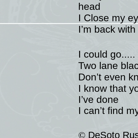
head
I Close my e
I’m back with
I could go.....
Two lane blac
Don’t even kn
I know that yo
I’ve done
I can’t find 
©
DeSoto Rus