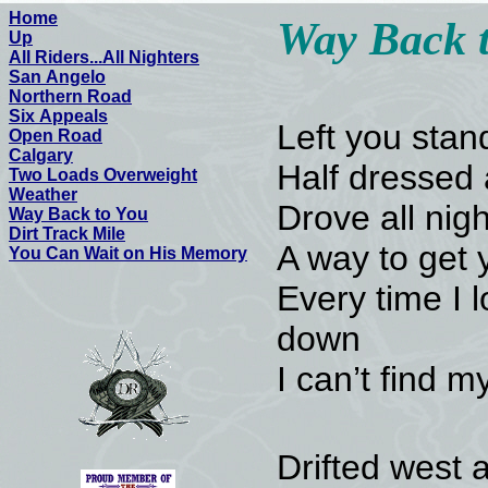
Home
Way Back 
Up
All Riders...All Nighters
San Angelo
Northern Road
Six Appeals
Left you stan
Open Road
Calgary
Half dressed 
Two Loads Overweight
Weather
Drove all night
Way Back to You
Dirt Track Mile
A way to get 
You Can Wait on His Memory
Every time I 
down
I can’t find 
Drifted west 