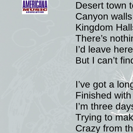
Desert town t
Canyon walls
Kingdom Halls
There’s nothi
I’d leave her
I can’t f
But
I’ve got a lo
Finished with 
I’m three day
Trying to mak
Crazy from t