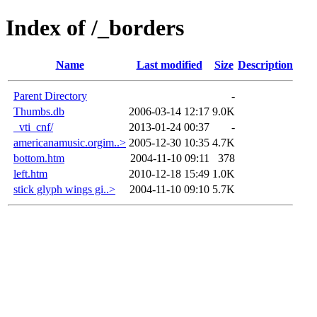
Index of /_borders
Name
Last modified
Size
Description
Parent Directory
-
Thumbs.db
2006-03-14 12:17
9.0K
_vti_cnf/
2013-01-24 00:37
-
americanamusic.orgim..>
2005-12-30 10:35
4.7K
bottom.htm
2004-11-10 09:11
378
left.htm
2010-12-18 15:49
1.0K
stick glyph wings gi..>
2004-11-10 09:10
5.7K