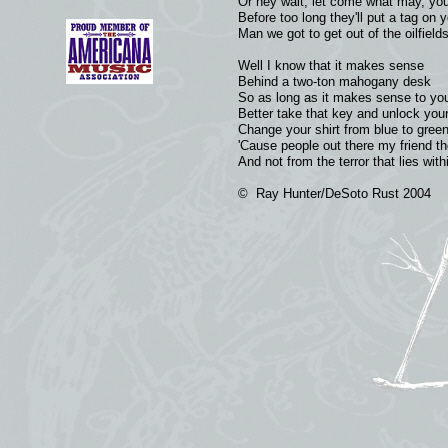
Or hey wait, let come what may, you
Before too long they'll put a tag on
Man we got to get out of the oilfield
Well I know that it makes sense
Behind a two-ton mahogany desk
So as long as it makes sense to you
Better take that key and unlock you
Change your shirt from blue to gree
'Cause people out there my friend th
And not from the terror that lies wit
© Ray Hunter/DeSoto Rust 2004