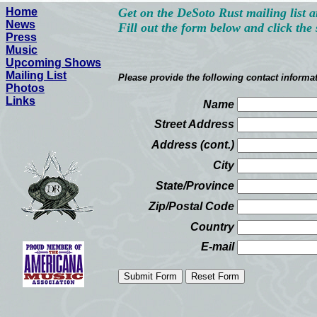
Home
Get on the DeSoto Rust mailing list a
News
Fill out the form below and click the
Press
Music
Upcoming Shows
Mailing List
Please provide the following contact informa
Photos
Links
Name
Street Address
Address (cont.)
City
State/Province
Zip/Postal Code
Country
E-mail